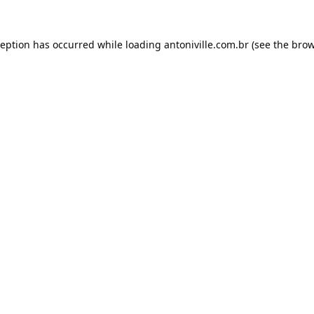
ception has occurred while loading
antoniville.com.br
(see the
brow