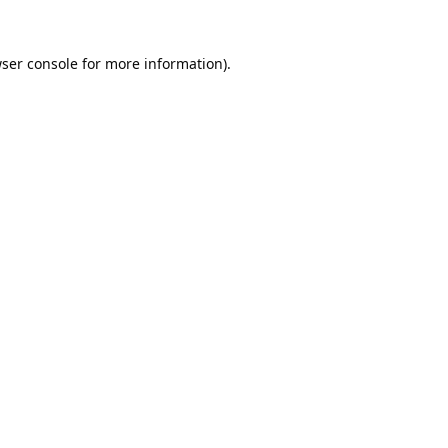
ser console
for more information).