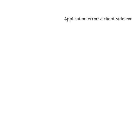
Application error: a
client
-side ex