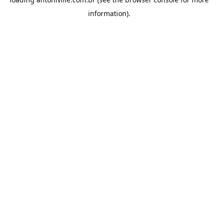
information).