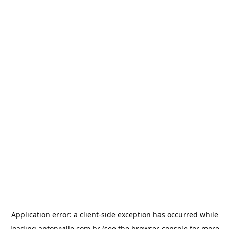
Application error: a
client
-side exception has occurred while
loading
antoniville.com.br
(see the
browser console
for more